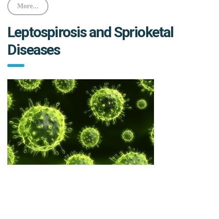
More...
Leptospirosis and Sprioketal
Diseases