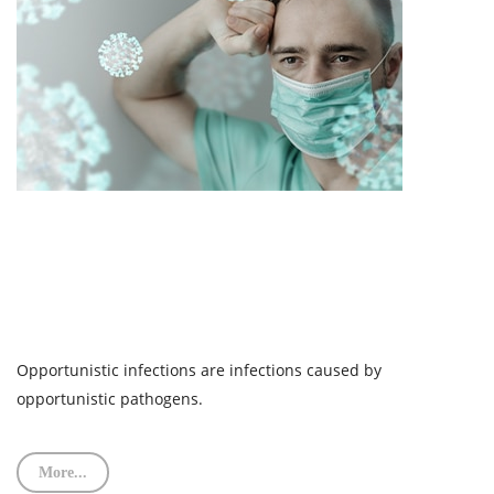
Opportunistic infections are infections caused by
opportunistic pathogens.
More...