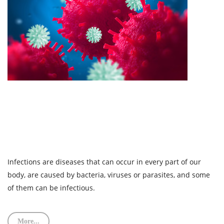
Infections are diseases that can occur in every part of our
body, are caused by bacteria, viruses or parasites, and some
of them can be infectious.
More...