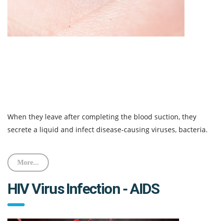
When they leave after completing the blood suction, they
secrete a liquid and infect disease-causing viruses, bacteria.
More...
HIV Virus Infection - AIDS