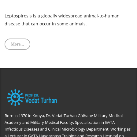
Leptospirosis is a globally widespread animal-to-human
disease that can occur in some animals.
More...
Born in 1970 in Konya, Dr. Vedat Turhan Gülhane Military Medical
Academy and Military Medical Faculty, Specialization in GATA
Infectious Diseases and Clinical Microbiology Department, Working as
a Lecturer in GATA Haydarpaşa Training and Research Hospital on