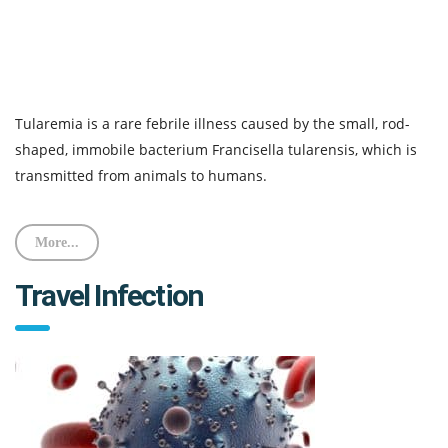
Tularemia is a rare febrile illness caused by the small, rod-
shaped, immobile bacterium Francisella tularensis, which is
transmitted from animals to humans.
More...
Travel Infection