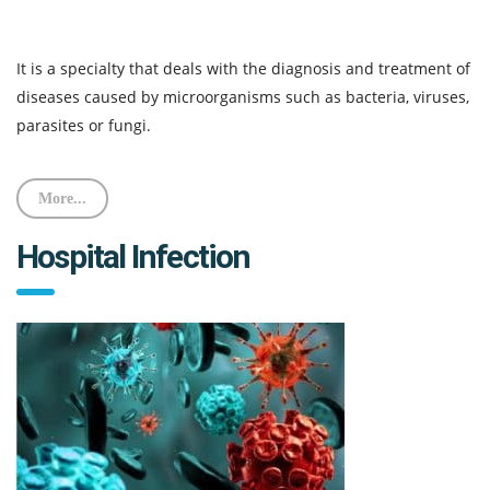
It is a specialty that deals with the diagnosis and treatment of
diseases caused by microorganisms such as bacteria, viruses,
parasites or fungi.
More...
Hospital Infection