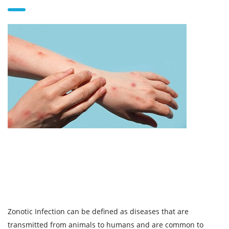
Zonotic Infection can be defined as diseases that are
transmitted from animals to humans and are common to