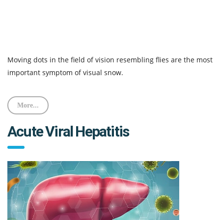
Moving dots in the field of vision resembling flies are the most
important symptom of visual snow.
More...
Acute Viral Hepatitis