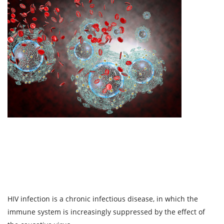
HIV infection is a chronic infectious disease, in which the
immune system is increasingly suppressed by the effect of