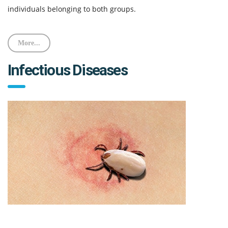
individuals belonging to both groups.
More...
Infectious Diseases