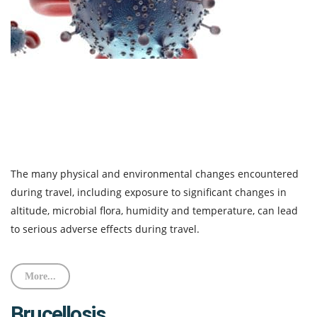
The many physical and environmental changes encountered
during travel, including exposure to significant changes in
altitude, microbial flora, humidity and temperature, can lead
to serious adverse effects during travel.
More...
Brucellosis