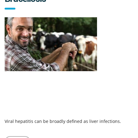
Viral hepatitis can be broadly defined as liver infections.