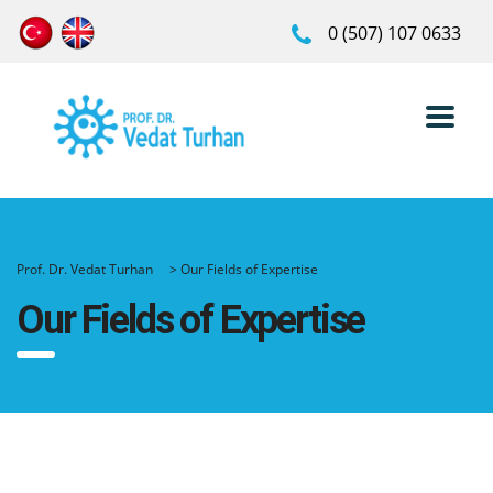
0 (507) 107 0633
Prof. Dr. Vedat Turhan
>
Our Fields of Expertise
Our Fields of Expertise