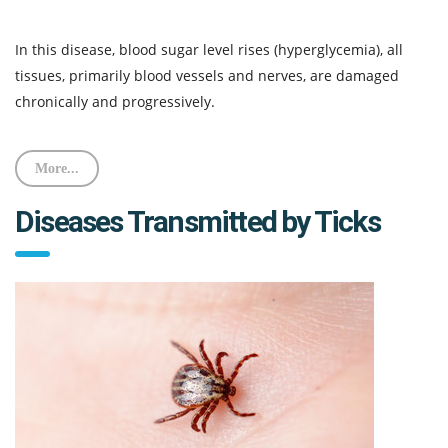
In this disease, blood sugar level rises (hyperglycemia), all
tissues, primarily blood vessels and nerves, are damaged
chronically and progressively.
More...
Diseases Transmitted by Ticks