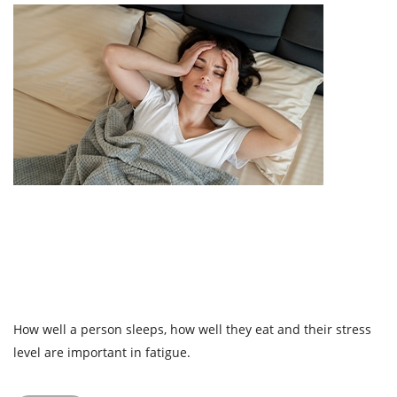
How well a person sleeps, how well they eat and their stress
level are important in fatigue.