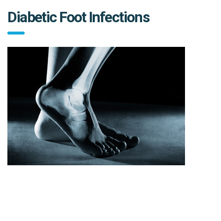
Diabetic Foot Infections