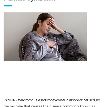
PANDAS syndrome is a neuropsychiatric disorder caused by
the microbe that causes the disease commonly known as