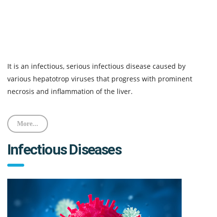
It is an infectious, serious infectious disease caused by
various hepatotrop viruses that progress with prominent
necrosis and inflammation of the liver.
More...
Infectious Diseases