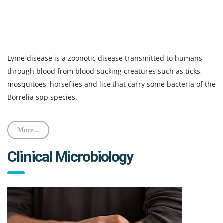
Lyme disease is a zoonotic disease transmitted to humans
through blood from blood-sucking creatures such as ticks,
mosquitoes, horseflies and lice that carry some bacteria of the
Borrelia spp species.
More...
Clinical Microbiology