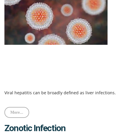
Viral hepatitis can be broadly defined as liver infections.
More...
Zonotic Infection