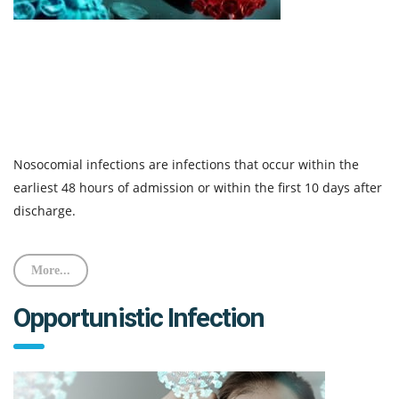
Nosocomial infections are infections that occur within the
earliest 48 hours of admission or within the first 10 days after
discharge.
More...
Opportunistic Infection