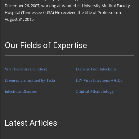
December 26, 2007, working at Vanderbilt University Medical Faculty
Hospital (Tennessee / USA) He received the title of Professor on
August 31, 2015.
Our Fields of Expertise
Viral Hepatitis (Jaundice)
Diabetic Foot Infections
Diseases Transmitted by Ticks
HIV Virus Infections – AIDS
Infectious Diseases
Clinical Microbiology
Latest Articles