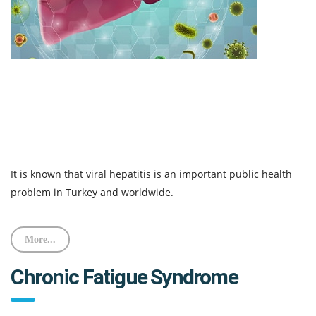
It is known that viral hepatitis is an important public health
problem in Turkey and worldwide.
More...
Chronic Fatigue Syndrome