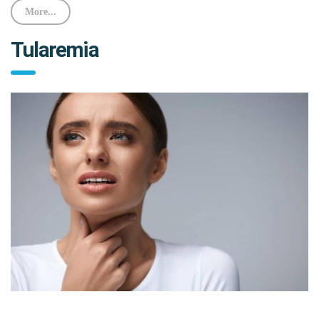
More...
Tularemia