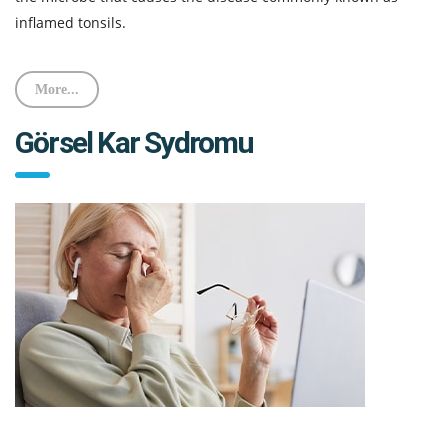
inflamed tonsils.
More...
Görsel Kar Sydromu