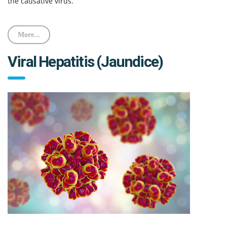
the causative virus.
More...
Viral Hepatitis (Jaundice)