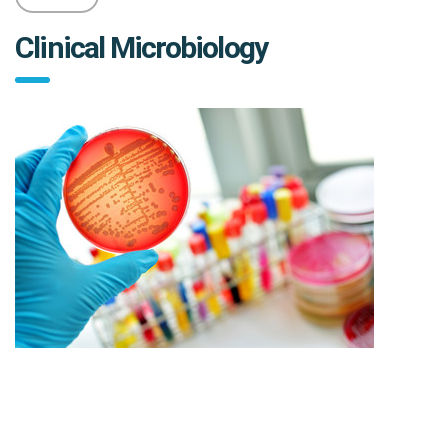
Clinical Microbiology