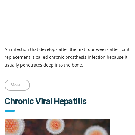
An infection that develops after the first four weeks after joint
replacement is called chronic prosthesis infection because it
usually penetrates deep into the bone.
More...
Chronic Viral Hepatitis