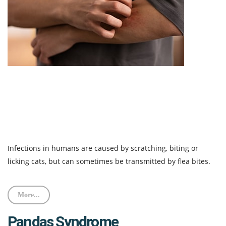
Infections in humans are caused by scratching, biting or
licking cats, but can sometimes be transmitted by flea bites.
More...
Pandas Syndrome