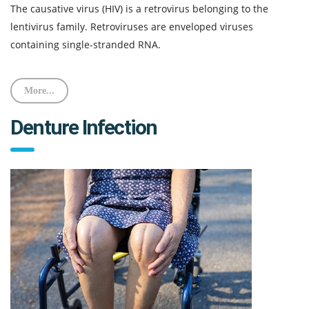
The causative virus (HIV) is a retrovirus belonging to the
lentivirus family. Retroviruses are enveloped viruses
containing single-stranded RNA.
More...
Denture Infection