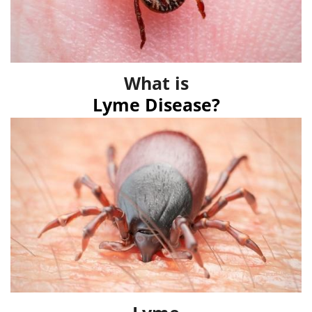
What is
Lyme Disease?