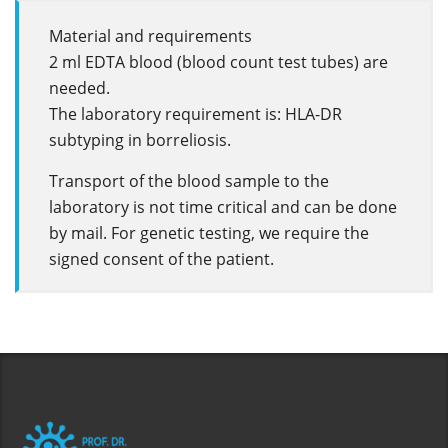
Material and requirements
2 ml EDTA blood (blood count test tubes) are
needed.
The laboratory requirement is: HLA-DR
subtyping in borreliosis.
Transport of the blood sample to the
laboratory is not time critical and can be done
by mail. For genetic testing, we require the
signed consent of the patient.