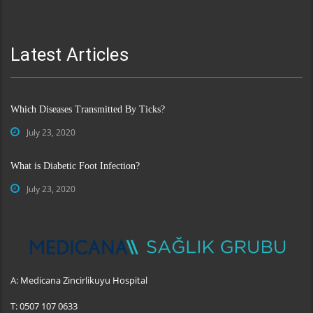
Latest Articles
Which Diseases Transmitted By Ticks?
July 23, 2020
What is Diabetic Foot Infection?
July 23, 2020
A:
Medicana Zincirlikuyu Hospital
T:
0507 107 0633