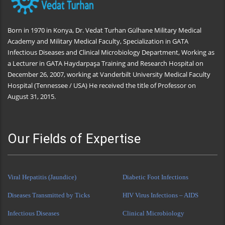
Born in 1970 in Konya, Dr. Vedat Turhan Gülhane Military Medical
Academy and Military Medical Faculty, Specialization in GATA
Infectious Diseases and Clinical Microbiology Department, Working as
a Lecturer in GATA Haydarpaşa Training and Research Hospital on
December 26, 2007, working at Vanderbilt University Medical Faculty
Hospital (Tennessee / USA) He received the title of Professor on
August 31, 2015.
Our Fields of Expertise
Viral Hepatitis (Jaundice)
Diabetic Foot Infections
Diseases Transmitted by Ticks
HIV Virus Infections – AIDS
Infectious Diseases
Clinical Microbiology