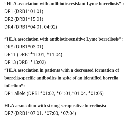
“HLA association with antibiotic-resistant Lyme borreliosis” :
DR1 (DRB1*01:01)
DR2 (DRB1*15:01)
DR4 (DRB1*04:01, 04:02)
“HLA association with antibiotic-sensitive Lyme borreliosis” :
DR8 (DRB1*08:01)
DR11 (DRB1*11:01, *11:04)
DR13 (DRB1*13:02)
“HLA association in patients with a decreased formation of
borrelia-specific antibodies in spite of an identified borrelia
infection”:
DR1 allele (DRB1*01:02, *01:01,*01:04, *01:05)
HLA association with strong seropositive borreliosis:
DR7 (DRB1*07:01, *07:03, *07:04)