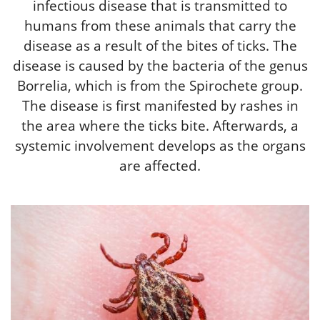
infectious disease that is transmitted to
humans from these animals that carry the
disease as a result of the bites of ticks. The
disease is caused by the bacteria of the genus
Borrelia, which is from the Spirochete group.
The disease is first manifested by rashes in
the area where the ticks bite. Afterwards, a
systemic involvement develops as the organs
are affected.