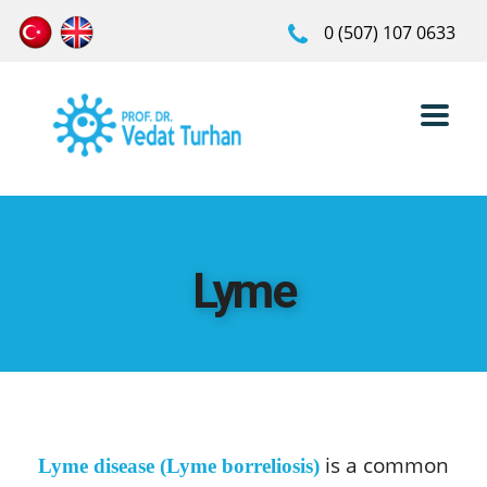
0 (507) 107 0633
Lyme
is a common
Lyme disease (Lyme borreliosis)