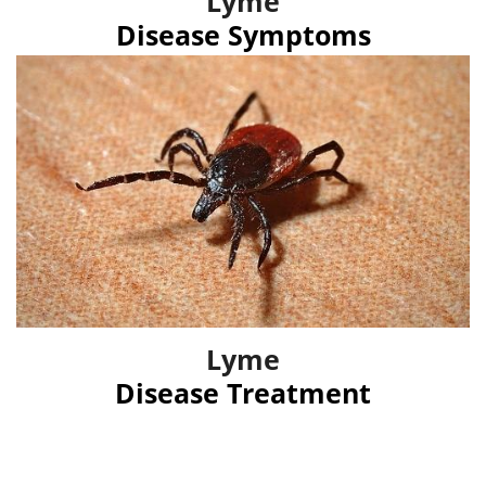
Lyme
Disease Symptoms
Lyme
Disease Treatment