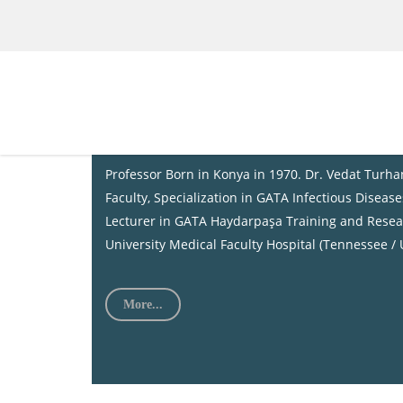
About Us
Prof. Dr. Vedat TURHAN
Professor Born in Konya in 1970. Dr. Vedat Turh
Faculty, Specialization in GATA Infectious Diseas
Lecturer in GATA Haydarpaşa Training and Resear
University Medical Faculty Hospital (Tennessee / 
More...