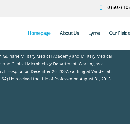
0 (507) 10
Homepage
About Us
Lyme
Our Fields
an Gülhane Military Medical Academy and Military Medical
es and Clinical Microbiology Department, Working as a
ch Hospital on December 26, 2007, working at Vanderbilt
USA) He received the title of Professor on August 31, 2015.