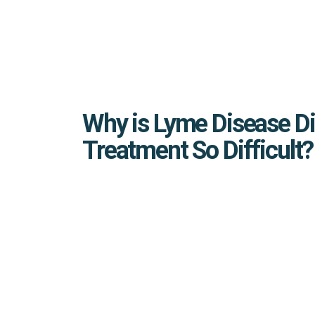
Why is Lyme Disease D
Treatment So Difficult?