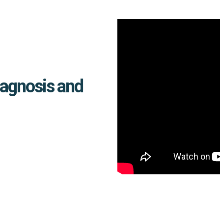
iagnosis and