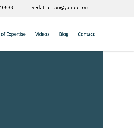
7 0633
vedatturhan@yahoo.com
 of Expertise
Videos
Blog
Contact